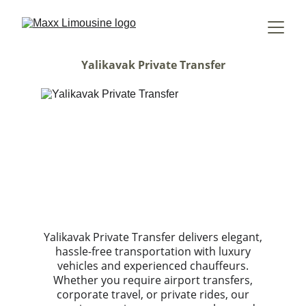
Yalikavak Private Transfer
Yalikavak Private Transfer delivers elegant,
hassle-free transportation with luxury
vehicles and experienced chauffeurs.
Whether you require airport transfers,
corporate travel, or private rides, our