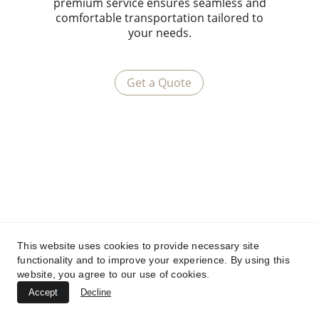
premium service ensures seamless and
comfortable transportation tailored to
your needs.
Get a Quote
This website uses cookies to provide necessary site
functionality and to improve your experience. By using this
website, you agree to our use of cookies.
Accept
Decline