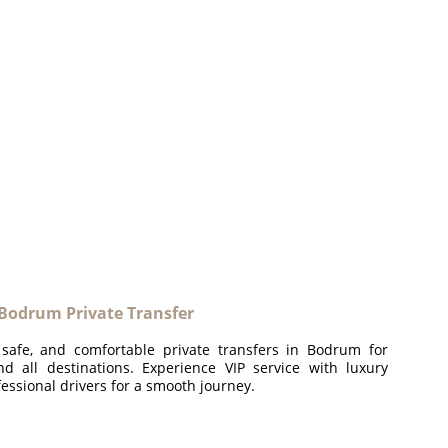
odrum Private Transfer
 safe, and comfortable private transfers in Bodrum for
and all destinations. Experience VIP service with luxury
essional drivers for a smooth journey.