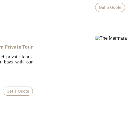
Get a Quote
 Private Tour
ed private tours.
en bays with our
Get a Quote