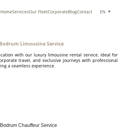
Home
Services
Our Fleet
Corporate
Blog
Contact
EN
Bodrum Limousine Service
ication with our luxury limousine rental service. Ideal for
corporate travel, and exclusive journeys with professional
ing a seamless experience.