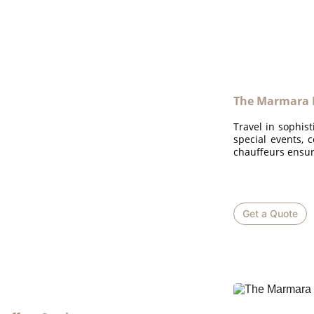
The Marmara 
Travel in sophist
special events, 
chauffeurs ensur
Get a Quote