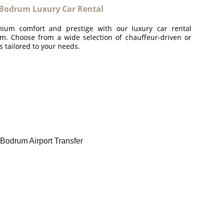
Bodrum Luxury Car Rental
ium comfort and prestige with our luxury car rental
m. Choose from a wide selection of chauffeur-driven or
es tailored to your needs.