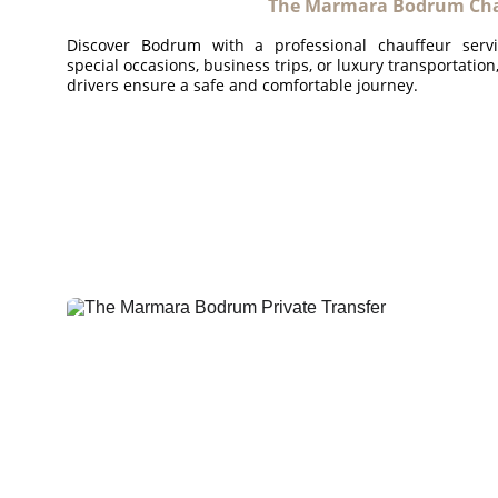
The Marmara Bodrum Chau
Discover Bodrum with a professional chauffeur serv
special occasions, business trips, or luxury transportatio
drivers ensure a safe and comfortable journey.