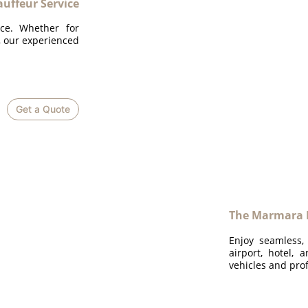
ffeur Service
ice. Whether for
n, our experienced
Get a Quote
The Marmara B
Enjoy seamless,
airport, hotel, 
vehicles and prof