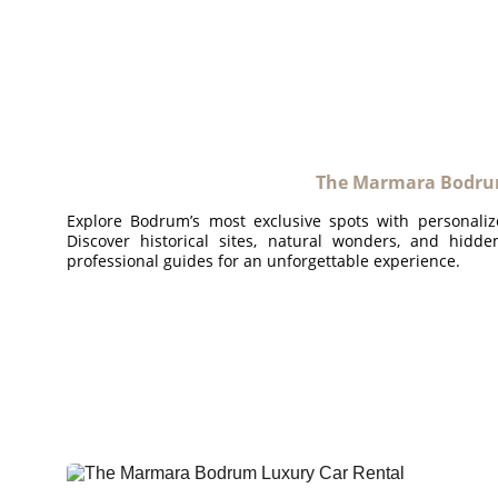
The Marmara Bodrum
Explore Bodrum’s most exclusive spots with personaliz
Discover historical sites, natural wonders, and hidd
professional guides for an unforgettable experience.