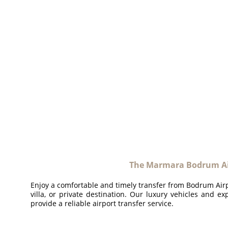
The Marmara Bodrum Ai
Enjoy a comfortable and timely transfer from Bodrum Airpo
villa, or private destination. Our luxury vehicles and ex
provide a reliable airport transfer service.