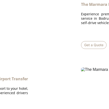
The Marmara 
Experience prem
service in Bodru
self-drive vehicl
Get a Quote
rport Transfer
rt to your hotel,
perienced drivers