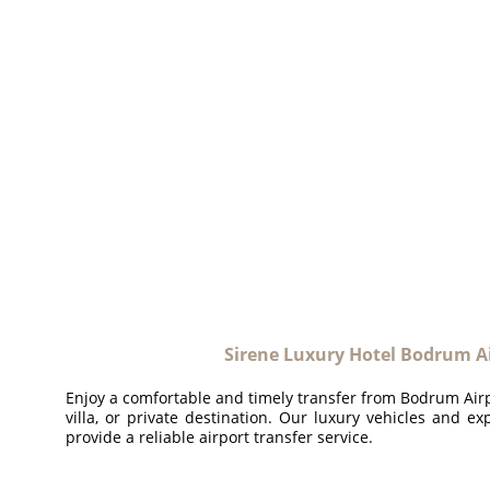
Sirene Luxury Hotel Bodrum Ai
Enjoy a comfortable and timely transfer from Bodrum Airpo
villa, or private destination. Our luxury vehicles and ex
provide a reliable airport transfer service.