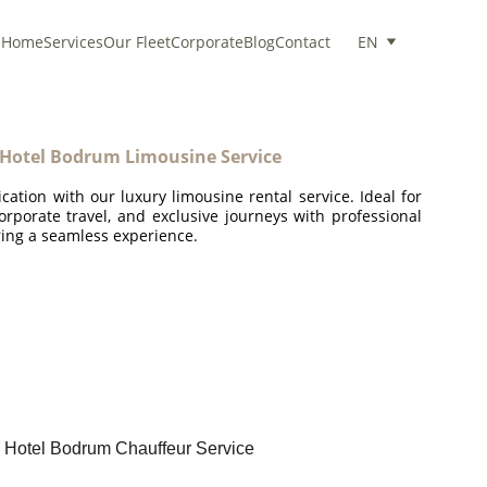
Home
Services
Our Fleet
Corporate
Blog
Contact
EN
 Hotel Bodrum Limousine Service
ication with our luxury limousine rental service. Ideal for
corporate travel, and exclusive journeys with professional
ing a seamless experience.