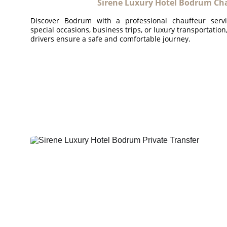
Sirene Luxury Hotel Bodrum Cha
Discover Bodrum with a professional chauffeur serv
special occasions, business trips, or luxury transportatio
drivers ensure a safe and comfortable journey.