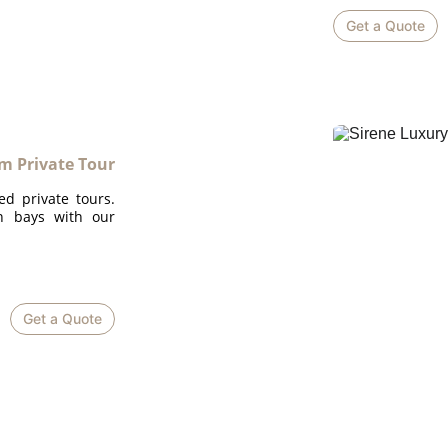
Get a Quote
m Private Tour
ed private tours.
en bays with our
Get a Quote