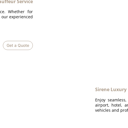
uffeur Service
ice. Whether for
n, our experienced
Get a Quote
Sirene Luxury
Enjoy seamless,
airport, hotel, 
vehicles and prof