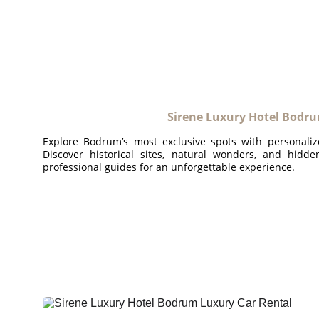
Sirene Luxury Hotel Bodru
Explore Bodrum’s most exclusive spots with personaliz
Discover historical sites, natural wonders, and hidd
professional guides for an unforgettable experience.