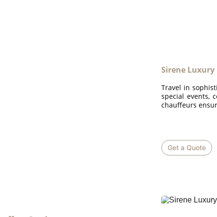
Sirene Luxury
Travel in sophist
special events, 
chauffeurs ensur
Get a Quote