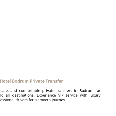
 Hotel Bodrum Private Transfer
 safe, and comfortable private transfers in Bodrum for
and all destinations. Experience VIP service with luxury
essional drivers for a smooth journey.