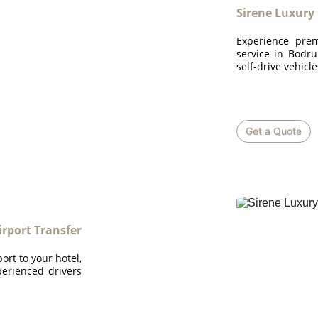
Sirene Luxury
Experience prem
service in Bodru
self-drive vehicl
Get a Quote
rport Transfer
rt to your hotel,
perienced drivers