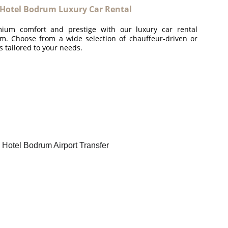
 Hotel Bodrum Luxury Car Rental
ium comfort and prestige with our luxury car rental
m. Choose from a wide selection of chauffeur-driven or
es tailored to your needs.