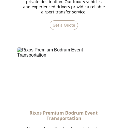
private destination. Our luxury vehicles
and experienced drivers provide a reliable
airport transfer service.
Get a Quote
Rixos Premium Bodrum Event 
Transportation