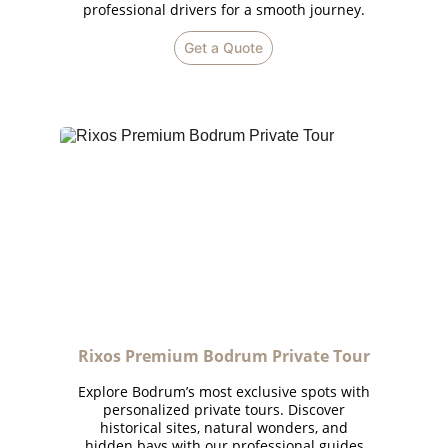
professional drivers for a smooth journey.
Get a Quote
Rixos Premium Bodrum Private Tour
Explore Bodrum’s most exclusive spots with
personalized private tours. Discover
historical sites, natural wonders, and
hidden bays with our professional guides