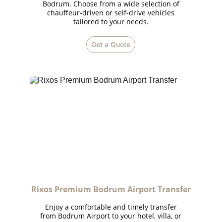
Bodrum. Choose from a wide selection of
chauffeur-driven or self-drive vehicles
tailored to your needs.
Get a Quote
Rixos Premium Bodrum Airport Transfer
Enjoy a comfortable and timely transfer
from Bodrum Airport to your hotel, villa, or