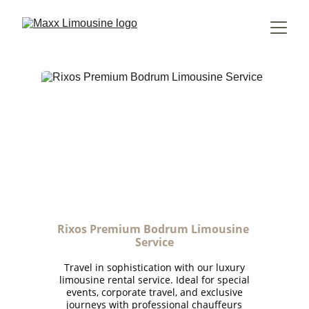
Rixos Premium Bodrum Limousine 
Service
Travel in sophistication with our luxury
limousine rental service. Ideal for special
events, corporate travel, and exclusive
journeys with professional chauffeurs