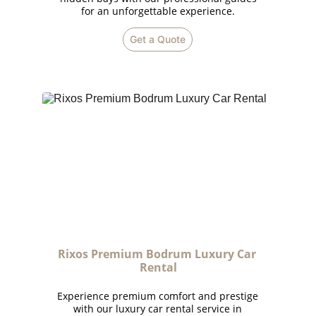
for an unforgettable experience.
Get a Quote
Rixos Premium Bodrum Luxury Car 
Rental
Experience premium comfort and prestige
with our luxury car rental service in