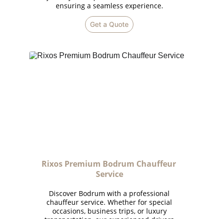
ensuring a seamless experience.
Get a Quote
Rixos Premium Bodrum Chauffeur 
Service
Discover Bodrum with a professional
chauffeur service. Whether for special
occasions, business trips, or luxury