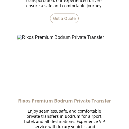
transportation, our experienced drivers
ensure a safe and comfortable journey.
Get a Quote
Rixos Premium Bodrum Private Transfer
Enjoy seamless, safe, and comfortable
private transfers in Bodrum for airport,
hotel, and all destinations. Experience VIP
service with luxury vehicles and