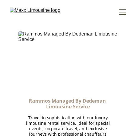
Rammos Managed By Dedeman 
Limousine Service
Travel in sophistication with our luxury
limousine rental service. Ideal for special
events, corporate travel, and exclusive
journeys with professional chauffeurs