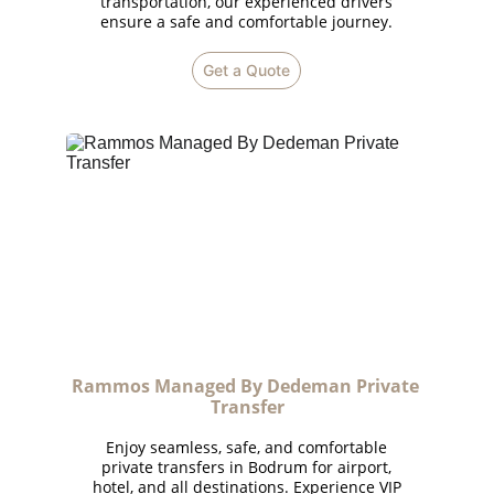
transportation, our experienced drivers
ensure a safe and comfortable journey.
Get a Quote
Rammos Managed By Dedeman Private 
Transfer
Enjoy seamless, safe, and comfortable
private transfers in Bodrum for airport,
hotel, and all destinations. Experience VIP