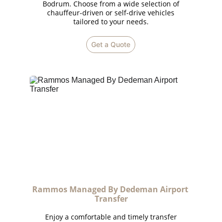
Bodrum. Choose from a wide selection of
chauffeur-driven or self-drive vehicles
tailored to your needs.
Get a Quote
Rammos Managed By Dedeman Airport 
Transfer
Enjoy a comfortable and timely transfer