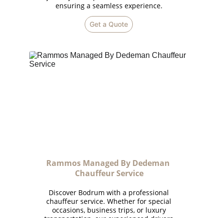
ensuring a seamless experience.
Get a Quote
Rammos Managed By Dedeman 
Chauffeur Service
Discover Bodrum with a professional
chauffeur service. Whether for special
occasions, business trips, or luxury