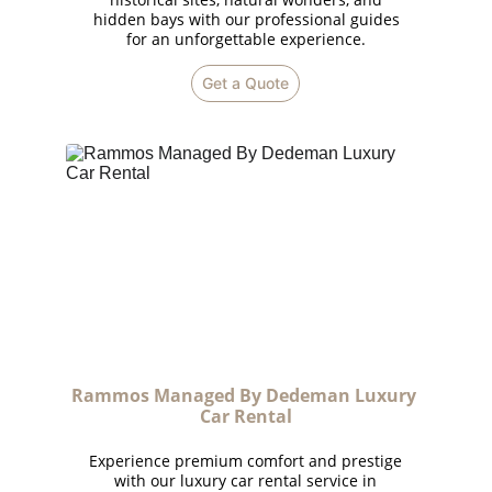
hidden bays with our professional guides
for an unforgettable experience.
Get a Quote
Rammos Managed By Dedeman Luxury 
Car Rental
Experience premium comfort and prestige
with our luxury car rental service in