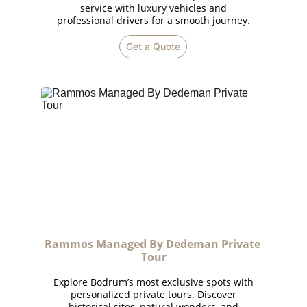
service with luxury vehicles and
professional drivers for a smooth journey.
Get a Quote
Rammos Managed By Dedeman Private 
Tour
Explore Bodrum’s most exclusive spots with
personalized private tours. Discover
historical sites, natural wonders, and