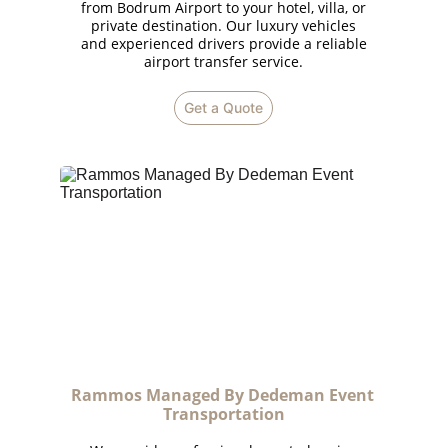
from Bodrum Airport to your hotel, villa, or
private destination. Our luxury vehicles
and experienced drivers provide a reliable
airport transfer service.
Get a Quote
Rammos Managed By Dedeman Event 
Transportation