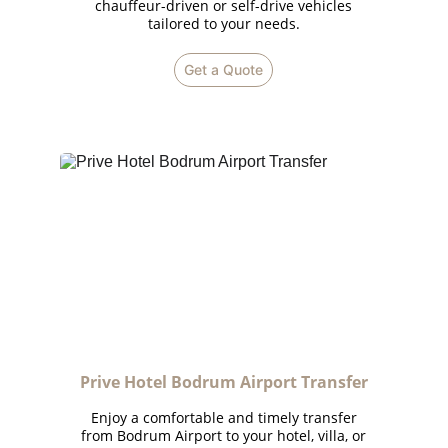
chauffeur-driven or self-drive vehicles
tailored to your needs.
Get a Quote
Prive Hotel Bodrum Airport Transfer
Enjoy a comfortable and timely transfer
from Bodrum Airport to your hotel, villa, or