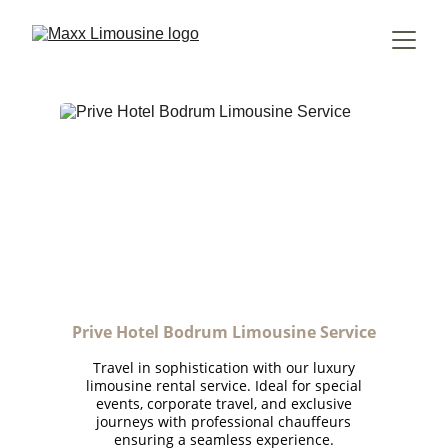
Prive Hotel Bodrum Limousine Service
Travel in sophistication with our luxury
limousine rental service. Ideal for special
events, corporate travel, and exclusive
journeys with professional chauffeurs
ensuring a seamless experience.