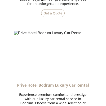
for an unforgettable experience.
Get a Quote
Prive Hotel Bodrum Luxury Car Rental
Experience premium comfort and prestige
with our luxury car rental service in
Bodrum. Choose from a wide selection of