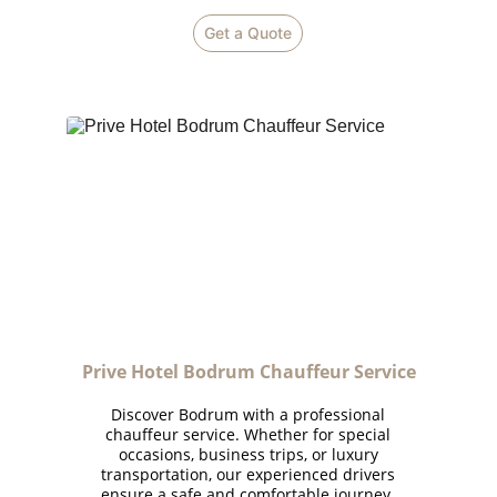
Get a Quote
Prive Hotel Bodrum Chauffeur Service
Discover Bodrum with a professional
chauffeur service. Whether for special
occasions, business trips, or luxury
transportation, our experienced drivers
ensure a safe and comfortable journey.