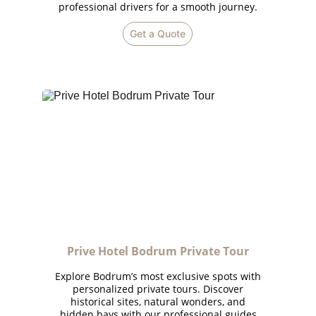
professional drivers for a smooth journey.
Get a Quote
Prive Hotel Bodrum Private Tour
Explore Bodrum’s most exclusive spots with
personalized private tours. Discover
historical sites, natural wonders, and
hidden bays with our professional guides