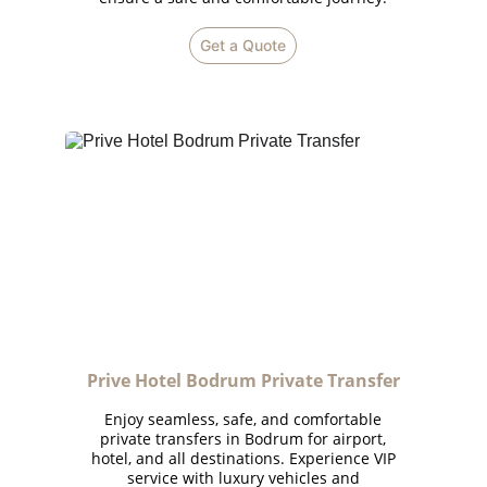
Get a Quote
Prive Hotel Bodrum Private Transfer
Enjoy seamless, safe, and comfortable
private transfers in Bodrum for airport,
hotel, and all destinations. Experience VIP
service with luxury vehicles and