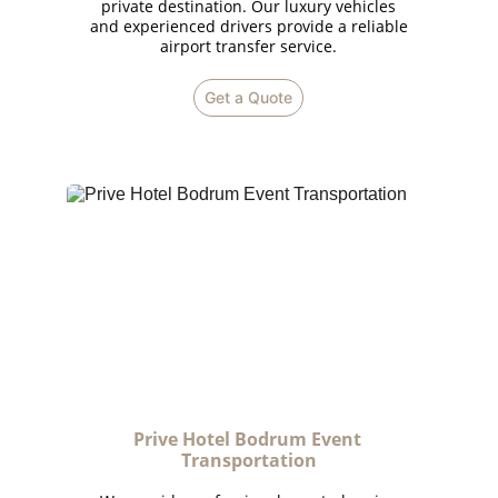
private destination. Our luxury vehicles
and experienced drivers provide a reliable
airport transfer service.
Get a Quote
Prive Hotel Bodrum Event 
Transportation