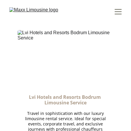
Lvi Hotels and Resorts Bodrum 
Limousine Service
Travel in sophistication with our luxury
limousine rental service. Ideal for special
events, corporate travel, and exclusive
journeys with professional chauffeurs