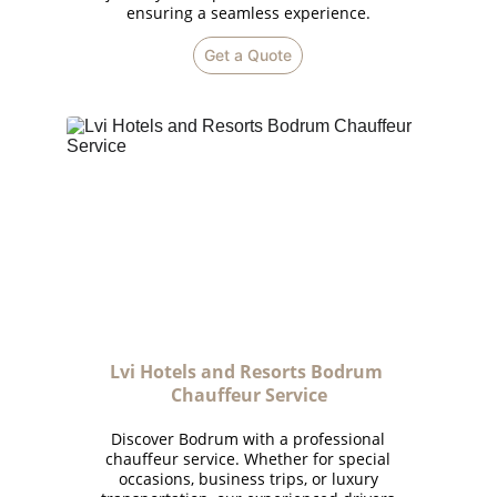
ensuring a seamless experience.
Get a Quote
Lvi Hotels and Resorts Bodrum 
Chauffeur Service
Discover Bodrum with a professional
chauffeur service. Whether for special
occasions, business trips, or luxury