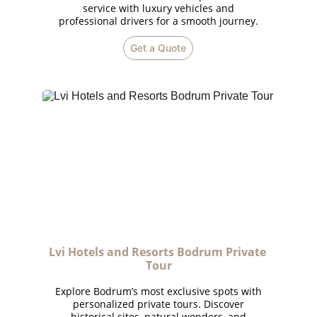
service with luxury vehicles and
professional drivers for a smooth journey.
Get a Quote
Lvi Hotels and Resorts Bodrum Private 
Tour
Explore Bodrum’s most exclusive spots with
personalized private tours. Discover
historical sites, natural wonders, and