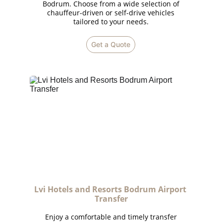
Bodrum. Choose from a wide selection of
chauffeur-driven or self-drive vehicles
tailored to your needs.
Get a Quote
Lvi Hotels and Resorts Bodrum Airport 
Transfer
Enjoy a comfortable and timely transfer