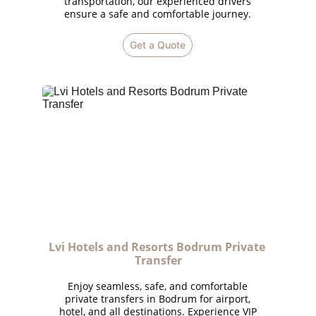
transportation, our experienced drivers
ensure a safe and comfortable journey.
Get a Quote
Lvi Hotels and Resorts Bodrum Private 
Transfer
Enjoy seamless, safe, and comfortable
private transfers in Bodrum for airport,
hotel, and all destinations. Experience VIP