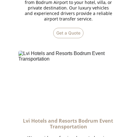
from Bodrum Airport to your hotel, villa, or
private destination. Our luxury vehicles
and experienced drivers provide a reliable
airport transfer service.
Get a Quote
Lvi Hotels and Resorts Bodrum Event 
Transportation