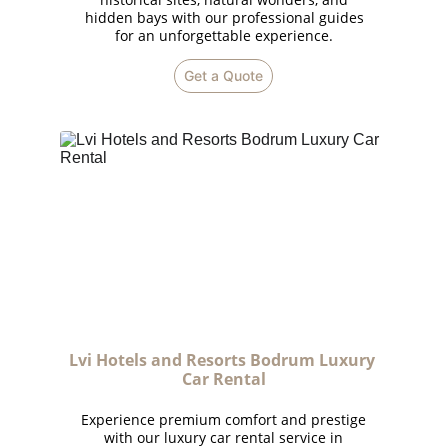
hidden bays with our professional guides
for an unforgettable experience.
Get a Quote
Lvi Hotels and Resorts Bodrum Luxury 
Car Rental
Experience premium comfort and prestige
with our luxury car rental service in