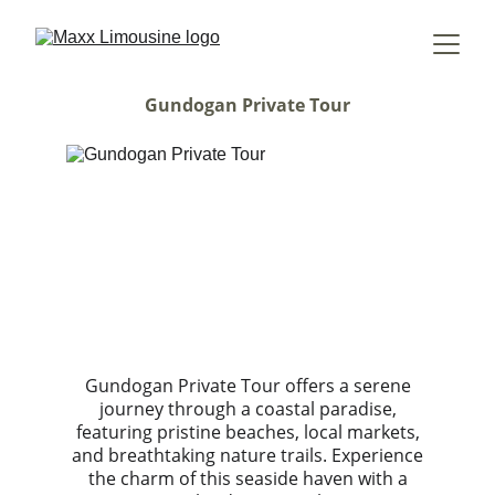
Gundogan Private Tour
Gundogan Private Tour offers a serene
journey through a coastal paradise,
featuring pristine beaches, local markets,
and breathtaking nature trails. Experience
the charm of this seaside haven with a