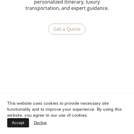
personalized itinerary, luxury
transportation, and expert guidance.
Get a Quote
This website uses cookies to provide necessary site
functionality and to improve your experience. By using this
website, you agree to our use of cookies.
Accept
Decline