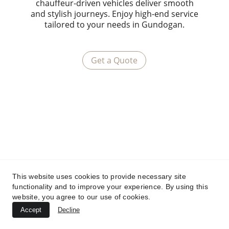
chauffeur-driven vehicles deliver smooth
and stylish journeys. Enjoy high-end service
tailored to your needs in Gundogan.
Get a Quote
This website uses cookies to provide necessary site
functionality and to improve your experience. By using this
website, you agree to our use of cookies.
Accept
Decline