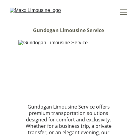
Gundogan Limousine Service
Gundogan Limousine Service offers
premium transportation solutions
designed for comfort and exclusivity.
Whether for a business trip, a private
transfer, or an elegant evening, our