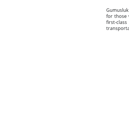
Gumusluk L
for those 
first-clas
transporta