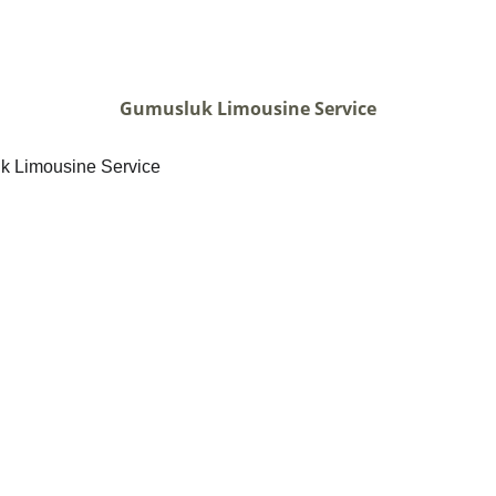
Gumusluk Limousine Service