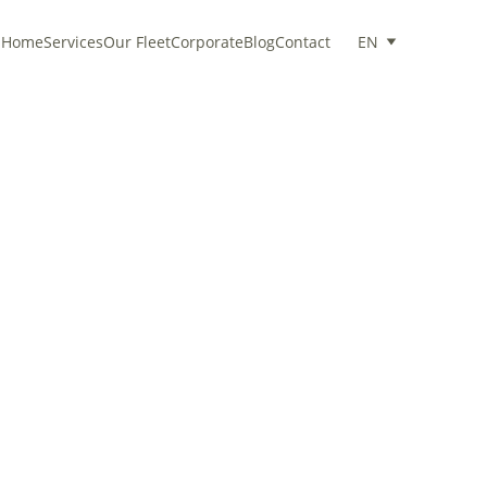
Home
Services
Our Fleet
Corporate
Blog
Contact
EN