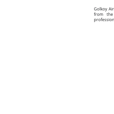
Golkoy Air
from the 
profession