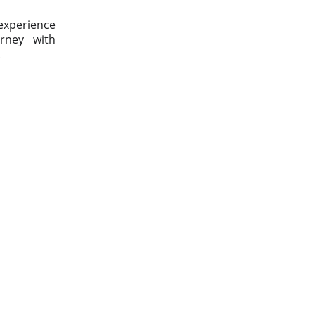
 experience
urney with
.