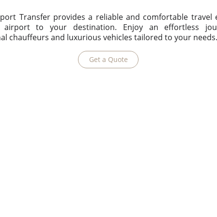
port Transfer provides a reliable and comfortable travel
airport to your destination. Enjoy an effortless jo
al chauffeurs and luxurious vehicles tailored to your needs
Get a Quote