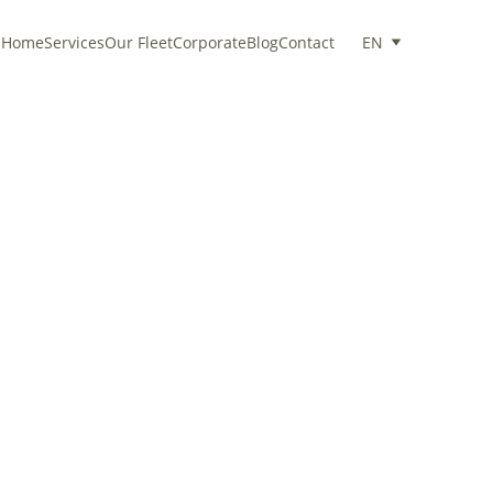
Home
Services
Our Fleet
Corporate
Blog
Contact
EN