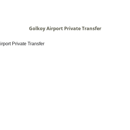
Golkoy Airport Private Transfer