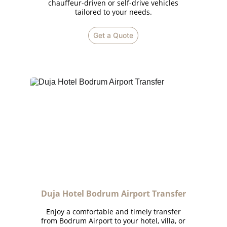
chauffeur-driven or self-drive vehicles
tailored to your needs.
Get a Quote
Duja Hotel Bodrum Airport Transfer
Enjoy a comfortable and timely transfer
from Bodrum Airport to your hotel, villa, or