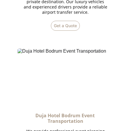
private destination. Our luxury vehicles
and experienced drivers provide a reliable
airport transfer service.
Get a Quote
Duja Hotel Bodrum Event 
Transportation