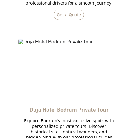
professional drivers for a smooth journey.
Get a Quote
Duja Hotel Bodrum Private Tour
Explore Bodrum’s most exclusive spots with
personalized private tours. Discover
historical sites, natural wonders, and
hidden bays with our professional guides