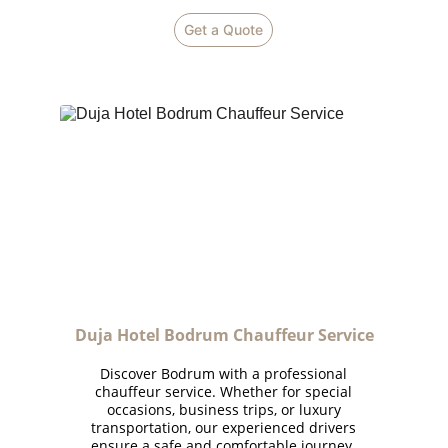
Get a Quote
Duja Hotel Bodrum Chauffeur Service
Discover Bodrum with a professional
chauffeur service. Whether for special
occasions, business trips, or luxury
transportation, our experienced drivers
ensure a safe and comfortable journey.