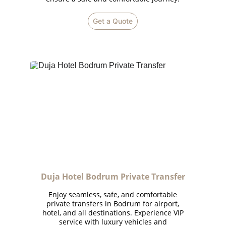
Get a Quote
Duja Hotel Bodrum Private Transfer
Enjoy seamless, safe, and comfortable
private transfers in Bodrum for airport,
hotel, and all destinations. Experience VIP
service with luxury vehicles and