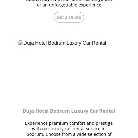
for an unforgettable experience.
Get a Quote
Duja Hotel Bodrum Luxury Car Rental
Experience premium comfort and prestige
with our luxury car rental service in
Bodrum. Choose from a wide selection of