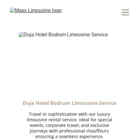
Duja Hotel Bodrum Limousine Service
Travel in sophistication with our luxury
limousine rental service. Ideal for special
events, corporate travel, and exclusive
journeys with professional chauffeurs
ensuring a seamless experience.