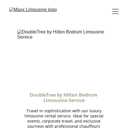
DoubleTree by Hilton Bodrum 
Limousine Service
Travel in sophistication with our luxury
limousine rental service. Ideal for special
events, corporate travel, and exclusive
journeys with professional chauffeurs