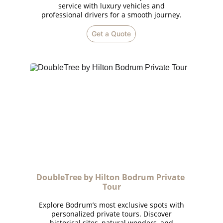
service with luxury vehicles and
professional drivers for a smooth journey.
Get a Quote
DoubleTree by Hilton Bodrum Private 
Tour
Explore Bodrum’s most exclusive spots with
personalized private tours. Discover
historical sites, natural wonders, and