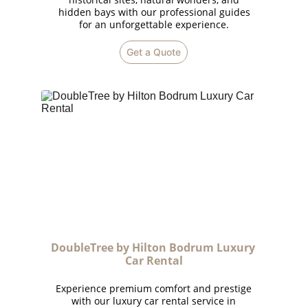
hidden bays with our professional guides
for an unforgettable experience.
Get a Quote
DoubleTree by Hilton Bodrum Luxury 
Car Rental
Experience premium comfort and prestige
with our luxury car rental service in