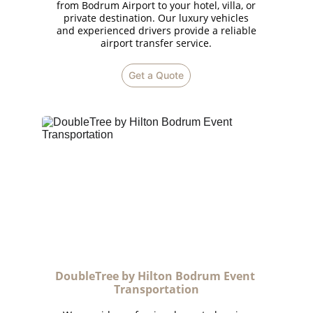
from Bodrum Airport to your hotel, villa, or
private destination. Our luxury vehicles
and experienced drivers provide a reliable
airport transfer service.
Get a Quote
DoubleTree by Hilton Bodrum Event 
Transportation