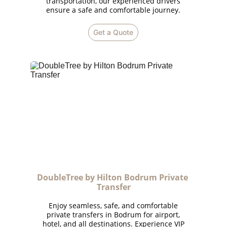
transportation, our experienced drivers
ensure a safe and comfortable journey.
Get a Quote
DoubleTree by Hilton Bodrum Private 
Transfer
Enjoy seamless, safe, and comfortable
private transfers in Bodrum for airport,
hotel, and all destinations. Experience VIP