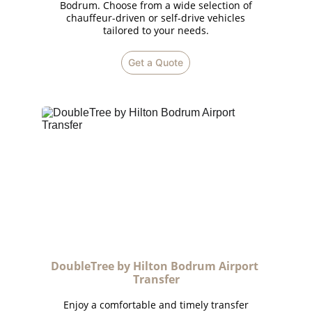
Bodrum. Choose from a wide selection of
chauffeur-driven or self-drive vehicles
tailored to your needs.
Get a Quote
DoubleTree by Hilton Bodrum Airport 
Transfer
Enjoy a comfortable and timely transfer