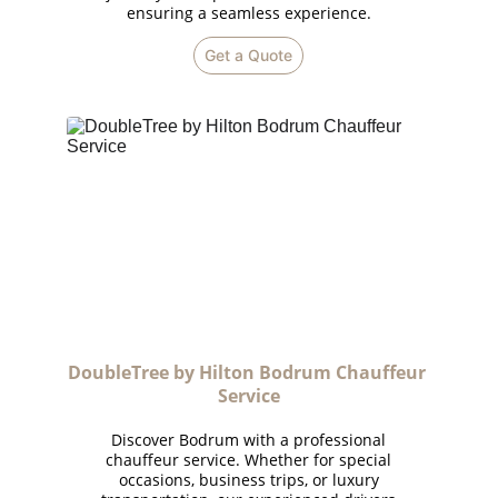
ensuring a seamless experience.
Get a Quote
DoubleTree by Hilton Bodrum Chauffeur 
Service
Discover Bodrum with a professional
chauffeur service. Whether for special
occasions, business trips, or luxury