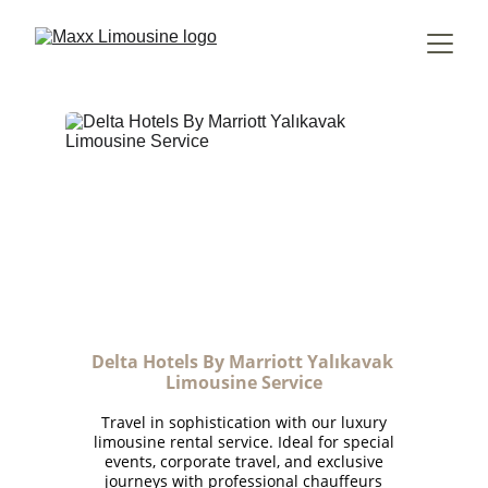
Delta Hotels By Marriott Yalıkavak 
Limousine Service
Travel in sophistication with our luxury
limousine rental service. Ideal for special
events, corporate travel, and exclusive
journeys with professional chauffeurs