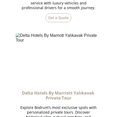
service with luxury vehicles and
professional drivers for a smooth journey.
Get a Quote
Delta Hotels By Marriott Yalıkavak 
Private Tour
Explore Bodrum’s most exclusive spots with
personalized private tours. Discover
historical sites, natural wonders, and