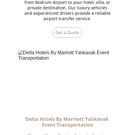
from Bodrum Airport to your hotel, villa, or
private destination. Our luxury vehicles
and experienced drivers provide a reliable
airport transfer service.
Get a Quote
Delta Hotels By Marriott Yalıkavak 
Event Transportation