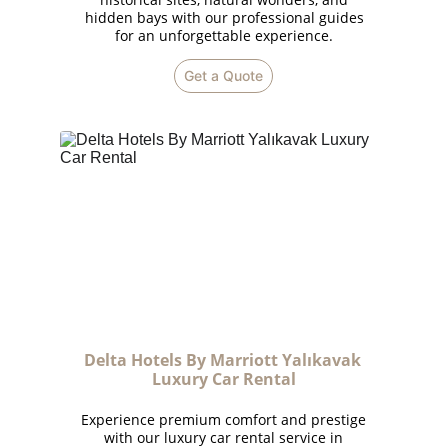
hidden bays with our professional guides
for an unforgettable experience.
Get a Quote
Delta Hotels By Marriott Yalıkavak 
Luxury Car Rental
Experience premium comfort and prestige
with our luxury car rental service in