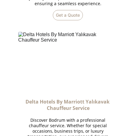
ensuring a seamless experience.
Get a Quote
Delta Hotels By Marriott Yalıkavak 
Chauffeur Service
Discover Bodrum with a professional
chauffeur service. Whether for special
occasions, business trips, or luxury