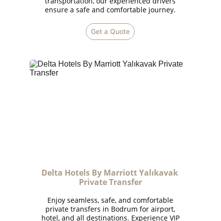
transportation, our experienced drivers
ensure a safe and comfortable journey.
Get a Quote
Delta Hotels By Marriott Yalıkavak 
Private Transfer
Enjoy seamless, safe, and comfortable
private transfers in Bodrum for airport,
hotel, and all destinations. Experience VIP