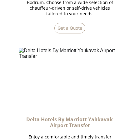
Bodrum. Choose from a wide selection of
chauffeur-driven or self-drive vehicles
tailored to your needs.
Get a Quote
Delta Hotels By Marriott Yalıkavak 
Airport Transfer
Enjoy a comfortable and timely transfer