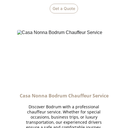
Get a Quote
Casa Nonna Bodrum 
Chauffeur Service
Discover Bodrum with a professional
chauffeur service. Whether for special
occasions, business trips, or luxury
transportation, our experienced drivers
ensure a safe and comfortable journey.