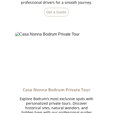
professional drivers for a smooth journey.
Get a Quote
Casa Nonna Bodrum Private Tour
Explore Bodrum’s most exclusive spots with
personalized private tours. Discover
historical sites, natural wonders, and
hidden bays with our professional guides