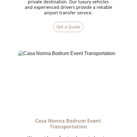
private destination. Our luxury vehicles
and experienced drivers provide a reliable
airport transfer service.
Get a Quote
Casa Nonna Bodrum Event 
Transportation