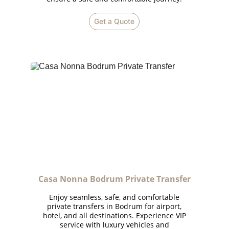
Get a Quote
Casa Nonna Bodrum Private Transfer
Enjoy seamless, safe, and comfortable
private transfers in Bodrum for airport,
hotel, and all destinations. Experience VIP
service with luxury vehicles and