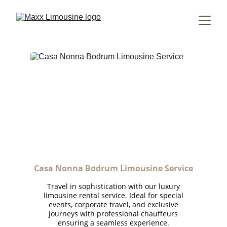
Casa Nonna Bodrum Limousine Service
Travel in sophistication with our luxury
limousine rental service. Ideal for special
events, corporate travel, and exclusive
journeys with professional chauffeurs
ensuring a seamless experience.