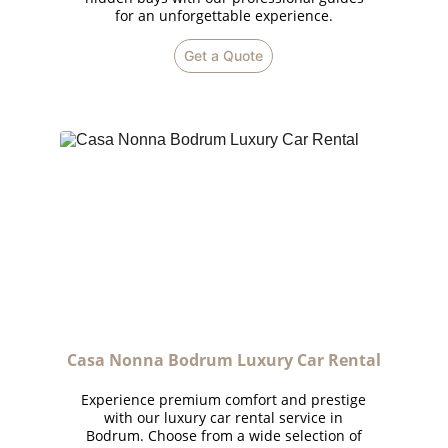
for an unforgettable experience.
Get a Quote
Casa Nonna Bodrum Luxury Car Rental
Experience premium comfort and prestige
with our luxury car rental service in
Bodrum. Choose from a wide selection of