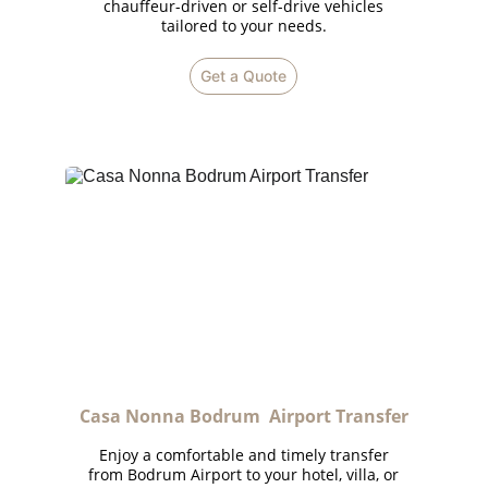
chauffeur-driven or self-drive vehicles
tailored to your needs.
Get a Quote
Casa Nonna Bodrum  Airport Transfer
Enjoy a comfortable and timely transfer
from Bodrum Airport to your hotel, villa, or