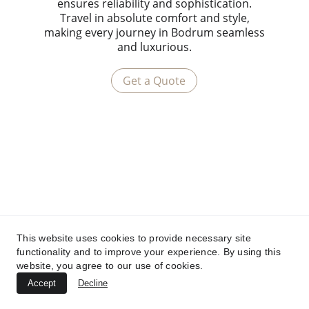
ensures reliability and sophistication.
Travel in absolute comfort and style,
making every journey in Bodrum seamless
and luxurious.
Get a Quote
This website uses cookies to provide necessary site
functionality and to improve your experience. By using this
website, you agree to our use of cookies.
Accept
Decline