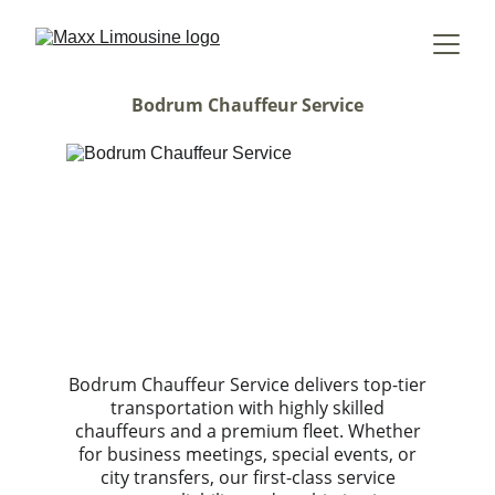
Bodrum Chauffeur Service
Bodrum Chauffeur Service delivers top-tier
transportation with highly skilled
chauffeurs and a premium fleet. Whether
for business meetings, special events, or
city transfers, our first-class service