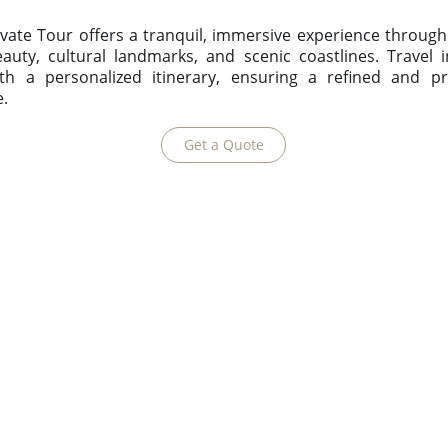
vate Tour offers a tranquil, immersive experience throug
auty, cultural landmarks, and scenic coastlines. Travel 
ith a personalized itinerary, ensuring a refined and pr
e.
Get a Quote