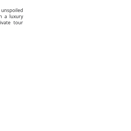
h unspoiled
in a luxury
ivate tour