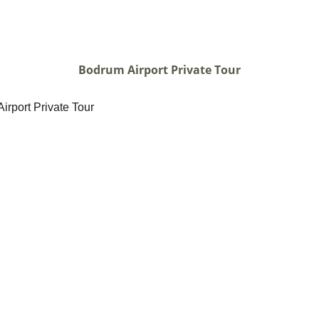
Bodrum Airport Private Tour