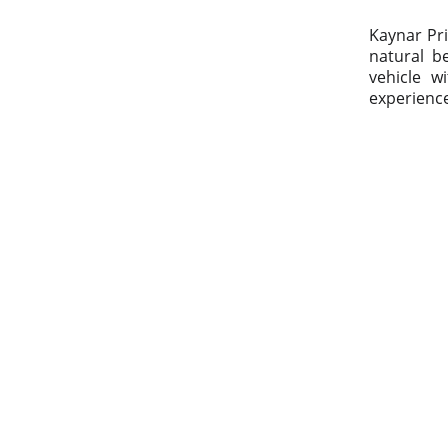
Kaynar Pri
natural be
vehicle w
experienc