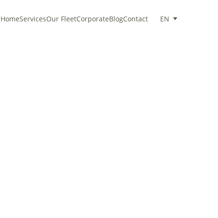
Home
Services
Our Fleet
Corporate
Blog
Contact
EN