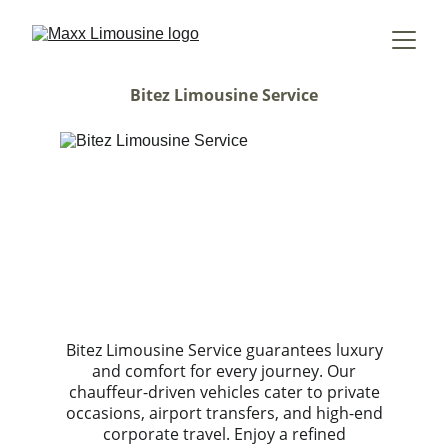
Bitez Limousine Service
Bitez Limousine Service guarantees luxury
and comfort for every journey. Our
chauffeur-driven vehicles cater to private
occasions, airport transfers, and high-end
corporate travel. Enjoy a refined