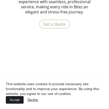
experience with seamless, professional
service, making every ride in Bitez an
elegant and stress-free journey.
Get a Quote
This website uses cookies to provide necessary site
functionality and to improve your experience. By using this
website, you agree to our use of cookies.
Accept
Decline