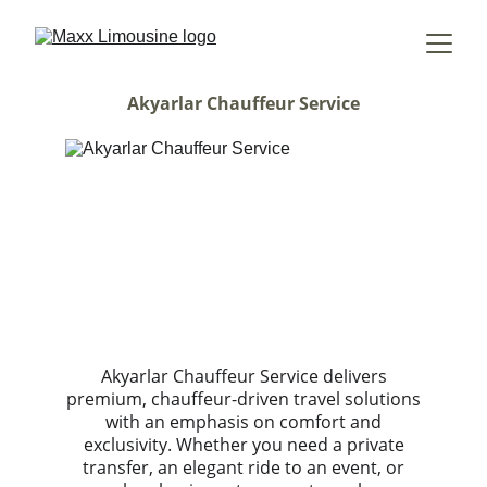
Akyarlar Chauffeur Service
Akyarlar Chauffeur Service delivers
premium, chauffeur-driven travel solutions
with an emphasis on comfort and
exclusivity. Whether you need a private
transfer, an elegant ride to an event, or