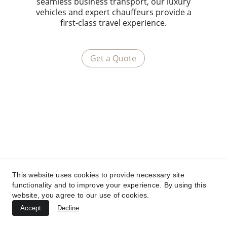
seamless business transport, our luxury
vehicles and expert chauffeurs provide a
first-class travel experience.
Get a Quote
This website uses cookies to provide necessary site
functionality and to improve your experience. By using this
website, you agree to our use of cookies.
Accept
Decline